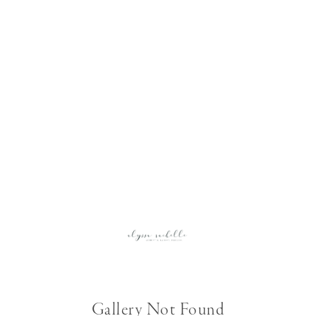
Gallery Not Found