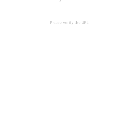
Please verify the URL